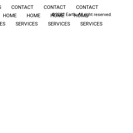
S
CONTACT
CONTACT
CONTACT
©2022 Earth. All right reserved.
HOME
HOME
HOME
HOME
ES
SERVICES
SERVICES
SERVICES