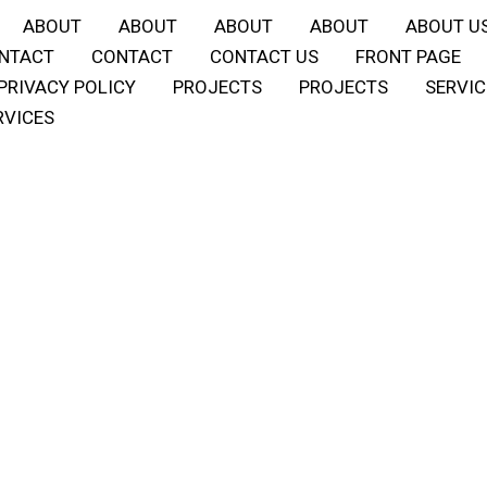
ABOUT
ABOUT
ABOUT
ABOUT
ABOUT U
NTACT
CONTACT
CONTACT US
FRONT PAGE
PRIVACY POLICY
PROJECTS
PROJECTS
SERVIC
RVICES