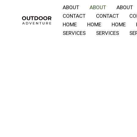
Skip
ABOUT
ABOUT
ABOUT
to
CONTACT
CONTACT
CO
content
HOME
HOME
HOME
SERVICES
SERVICES
SE