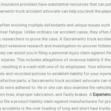
insurance providers have substantial resources that can put 
mento truck accident advocate can help you level the playin
often involving multiple defendants and unique issues such
iver fatigue. Unlike ordinary car accident cases, they often
 researchers to prove the case. A Sacramento truck accident 
uct extensive research and investigation to uncover hidden
y can assist you in filing a personal injury claim against the
injuries. This includes allegations of vicarious liability if t
s, resulting in a crash with one of its employees. Your attor
s and recorded policies to establish liability for your injurie
defective parts, a Sacramento truck accident advocate can 
rds were adhered to. He or she can also examine the vehicle
rn tires, improper lubrication, and faulty brakes. A
Experienc
s file a product liability claim against manufacturers for p
ccidents is the over-loading of long and short haul trucks.