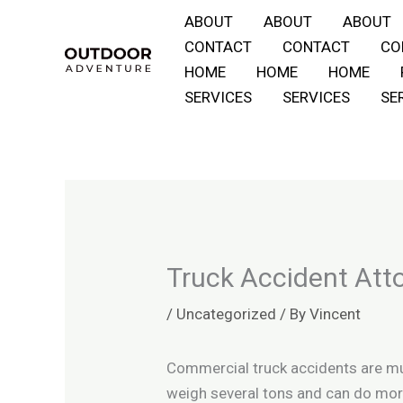
Skip
ABOUT
ABOUT
ABOUT
to
CONTACT
CONTACT
CO
content
HOME
HOME
HOME
SERVICES
SERVICES
SE
Truck Accident Att
/
Uncategorized
/ By
Vincent
Commercial truck accidents are muc
weigh several tons and can do mor