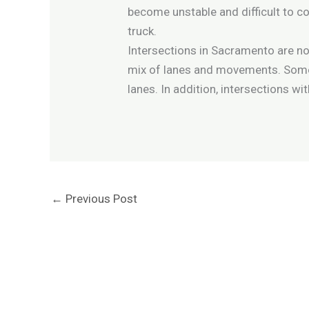
become unstable and difficult to con
truck.
Intersections in Sacramento are not
mix of lanes and movements. Some o
lanes. In addition, intersections w
←
Previous Post