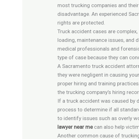
most trucking companies and their 
disadvantage. An experienced Sacra
rights are protected.
Truck accident cases are complex, 
loading, maintenance issues, and dr
medical professionals and forensic
type of case because they can cond
A Sacramento truck accident attorne
they were negligent in causing your 
proper hiring and training practice
the trucking company’s hiring record
If a truck accident was caused by 
process to determine if all standa
to identify issues such as overly wo
lawyer near me
can also help victim
Another common cause of trucking a