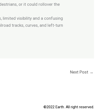
estrians, or it could rollover the
limited visibility and a confusing
road tracks, curves, and left-turn
Next Post
→
©2022 Earth. All right reserved.