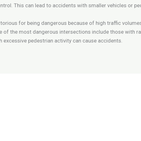
trol. This can lead to accidents with smaller vehicles or ped
orious for being dangerous because of high traffic volumes, 
f the most dangerous intersections include those with rail
ith excessive pedestrian activity can cause accidents.