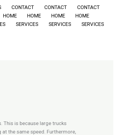
S
CONTACT
CONTACT
CONTACT
HOME
HOME
HOME
HOME
ES
SERVICES
SERVICES
SERVICES
. This is because large trucks
g at the same speed. Furthermore,