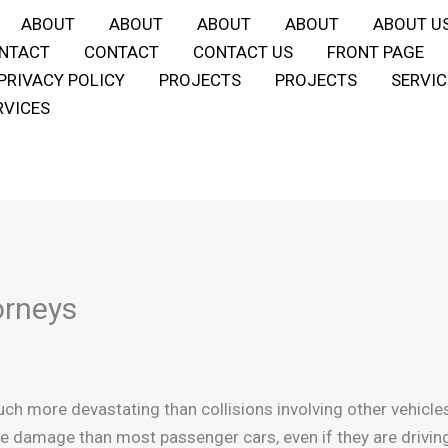
ABOUT
ABOUT
ABOUT
ABOUT
ABOUT U
NTACT
CONTACT
CONTACT US
FRONT PAGE
PRIVACY POLICY
PROJECTS
PROJECTS
SERVIC
RVICES
orneys
h more devastating than collisions involving other vehicles
e damage than most passenger cars, even if they are drivin