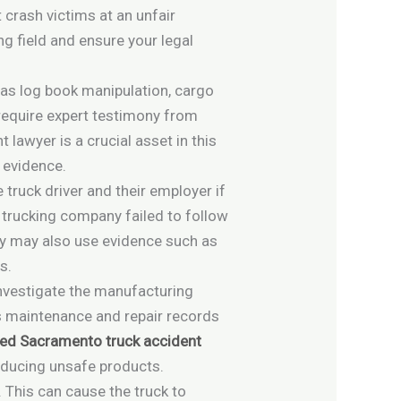
crash victims at an unfair
g field and ensure your legal
 as log book manipulation, cargo
 require expert testimony from
lawyer is a crucial asset in this
 evidence.
 truck driver and their employer if
he trucking company failed to follow
ney may also use evidence such as
s.
investigate the manufacturing
’s maintenance and repair records
ed Sacramento truck accident
roducing unsafe products.
 This can cause the truck to