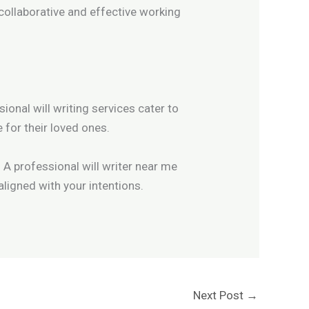
 collaborative and effective working
sional will writing services cater to
 for their loved ones.
 A professional will writer near me
aligned with your intentions.
Next Post
→