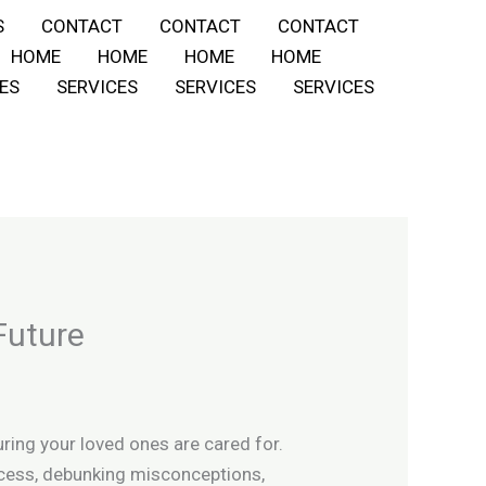
S
CONTACT
CONTACT
CONTACT
HOME
HOME
HOME
HOME
ES
SERVICES
SERVICES
SERVICES
Future
uring your loved ones are cared for.
process, debunking misconceptions,