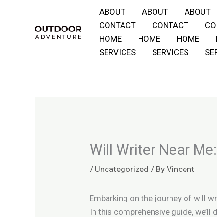
Skip
ABOUT
ABOUT
ABOUT
to
CONTACT
CONTACT
CO
content
HOME
HOME
HOME
SERVICES
SERVICES
SE
Will Writer Near Me
/
Uncategorized
/ By
Vincent
Embarking on the journey of will wr
In this comprehensive guide, we’ll 