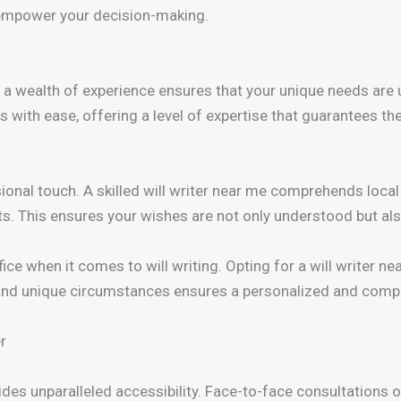
o empower your decision-making.
 a wealth of experience ensures that your unique needs ar
 with ease, offering a level of expertise that guarantees the
onal touch. A skilled will writer near me comprehends local l
ts. This ensures your wishes are not only understood but als
ice when it comes to will writing. Opting for a will writer n
and unique circumstances ensures a personalized and compr
er
des unparalleled accessibility. Face-to-face consultations o