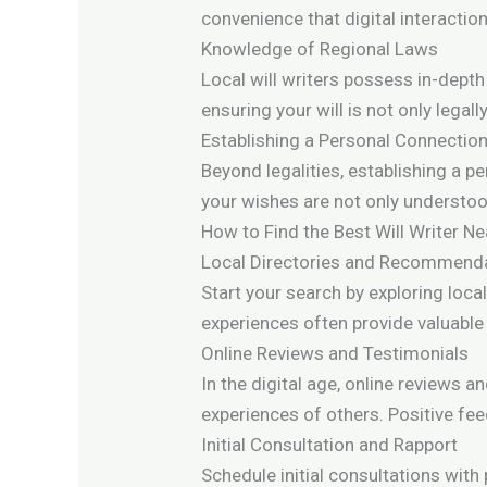
convenience that digital interacti
Knowledge of Regional Laws
Local will writers possess in-depth
ensuring your will is not only lega
Establishing a Personal Connectio
Beyond legalities, establishing a p
your wishes are not only understood 
How to Find the Best Will Writer N
Local Directories and Recommend
Start your search by exploring loc
experiences often provide valuable 
Online Reviews and Testimonials
In the digital age, online reviews a
experiences of others. Positive feed
Initial Consultation and Rapport
Schedule initial consultations with p