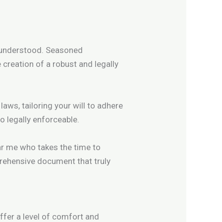
e understood. Seasoned
 creation of a robust and legally
aws, tailoring your will to adhere
o legally enforceable.
ear me who takes the time to
ehensive document that truly
ffer a level of comfort and