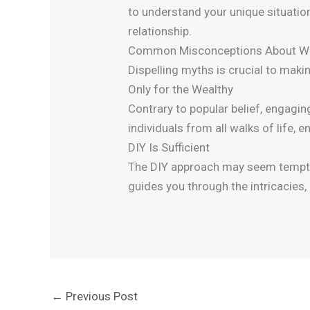
to understand your unique situation
relationship.
Common Misconceptions About Will
Dispelling myths is crucial to maki
Only for the Wealthy
Contrary to popular belief, engaging
individuals from all walks of life,
DIY Is Sufficient
The DIY approach may seem tempting
guides you through the intricacies, 
←
Previous Post