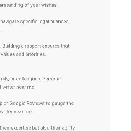
erstanding of your wishes.
 navigate specific legal nuances,
.
. Building a rapport ensures that
values and priorities.
ily, or colleagues. Personal
l writer near me.
Yelp or Google Reviews to gauge the
 writer near me.
heir expertise but also their ability