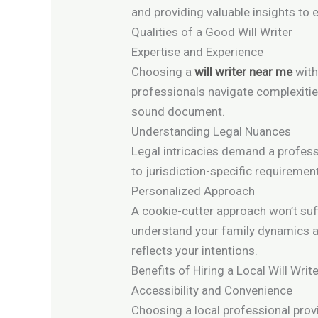
and providing valuable insights t
Qualities of a Good Will Writer
Expertise and Experience
Choosing a
will writer near me
with
professionals navigate complexities
sound document.
Understanding Legal Nuances
Legal intricacies demand a professi
to jurisdiction-specific requiremen
Personalized Approach
A cookie-cutter approach won’t suff
understand your family dynamics 
reflects your intentions.
Benefits of Hiring a Local Will Writ
Accessibility and Convenience
Choosing a local professional provi