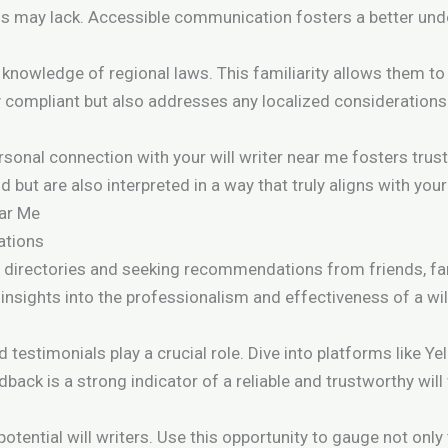
ons may lack. Accessible communication fosters a better und
 knowledge of regional laws. This familiarity allows them to
lly compliant but also addresses any localized considerations
n
ersonal connection with your will writer near me fosters trust
but are also interpreted in a way that truly aligns with your 
ear Me
ations
al directories and seeking recommendations from friends, fam
insights into the professionalism and effectiveness of a wil
nd testimonials play a crucial role. Dive into platforms like 
back is a strong indicator of a reliable and trustworthy will
otential will writers. Use this opportunity to gauge not only t