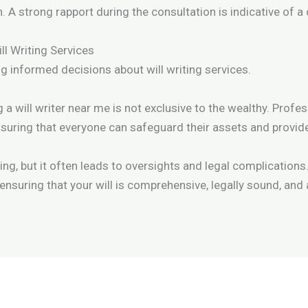
. A strong rapport during the consultation is indicative of a
 Writing Services
ng informed decisions about will writing services.
 a will writer near me is not exclusive to the wealthy. Profes
 ensuring that everyone can safeguard their assets and provide
, but it often leads to oversights and legal complications.
ensuring that your will is comprehensive, legally sound, and 