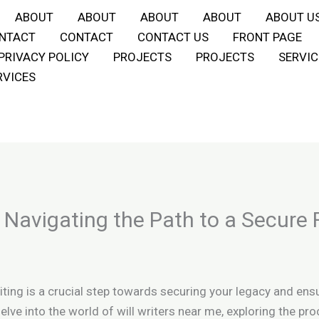
ABOUT
ABOUT
ABOUT
ABOUT
ABOUT U
NTACT
CONTACT
CONTACT US
FRONT PAGE
PRIVACY POLICY
PROJECTS
PROJECTS
SERVIC
RVICES
: Navigating the Path to a Secure 
iting is a crucial step towards securing your legacy and ens
delve into the world of will writers near me, exploring the 